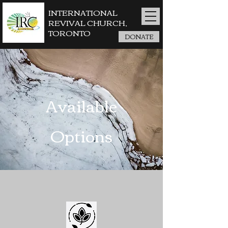
INTERNATIONAL
REVIVAL CHURCH,
TORONTO
DONATE
Available
Options