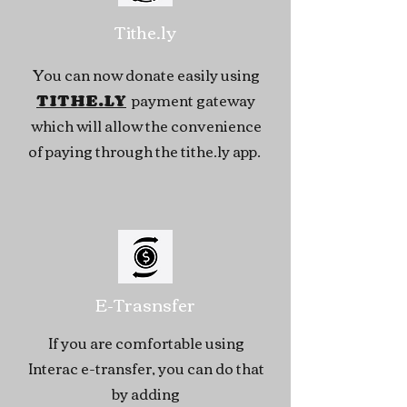
Tithe.ly
You can now donate easily using
payment gateway
TITHE.LY
which will allow the convenience
of paying through the tithe.ly app.
E-Trasnsfer
If you are comfortable using
Interac e-transfer, you can do that
by adding