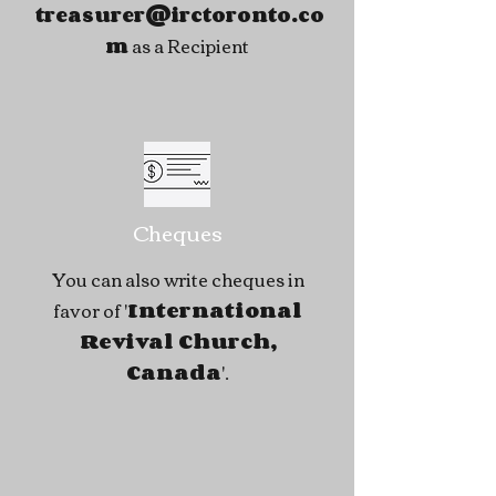
treasurer@irctoronto.co
as a Recipient
m
Cheques
You can also write cheques in
favor of '
International
Revival Church,
Canada
'.