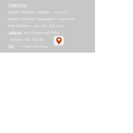
TORONTO
Sunday Worship ( English ) - 10:30AM
Sunday Worship ( Malayalam ) - 09:00AM
Kids Ministry - 11:15 AM ( AGE 3-14)
Address
: 4150 Chesswood Drive,
Toronto, ON, M3J 2B9​
Tel
: - +1
(647)-833-9744
​​​​
LONDON
Sunday Worship - 09:45 AM
Sunday School - 09:00 AM
Address
:- 530 Charlotte St,
London, ON N5W 4A4
Tel
:-
+1 (647)-907-9889
PETERBOROUGH
Sunday Worship - 05:30 PM - 7:30PM
Sunday School - 05:00PM - 05:30PM
Address
:- 534 George St N,