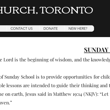
HURCH, TORONTO
CONTACT US
DONATE
NEW HERE?
SUNDAY
he Lord is the beginning of wisdom, and the knowled
of Sunday School is to provide opportunities for chil
le lessons are intended to guide their thinking and t
e on earth, Jesus said in Matthew 19:14 (NKJV): “Let 
aven.”