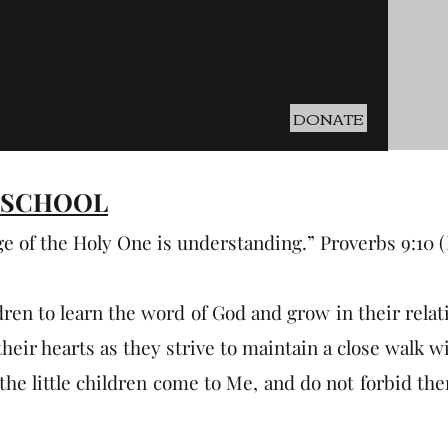
DONATE
 SCHOOL
ge of the Holy One is understanding.” Proverbs 9:10 
dren to learn the word of God and grow in their relat
heir hearts as they strive to maintain a close walk wi
the little children come to Me, and do not forbid the