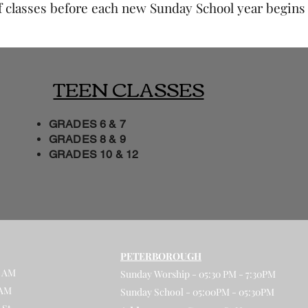
f classes before each new Sunday School year begins
TEEN CLASSES
GRADES 6 & 7
GRADES 8 & 9
GRADES 10 & 12
PETERBOROUGH
5 AM
Sunday Worship - 05:30 PM - 7:30PM
 AM
Sunday School - 05:00PM - 05:30PM