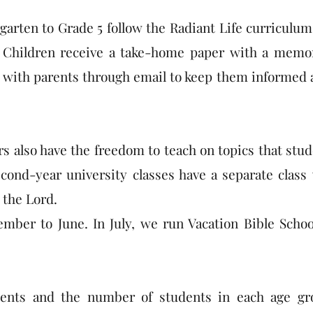
rgarten to Grade 5 follow the Radiant Life curriculum
 Children receive a take-home paper with a memor
ct with parents through email to keep them informed 
s also have the freedom to teach on topics that stu
second-year university classes have a separate clas
 the Lord.
ber to June. In July, we run Vacation Bible Schoo
udents and the number of students in each age gr