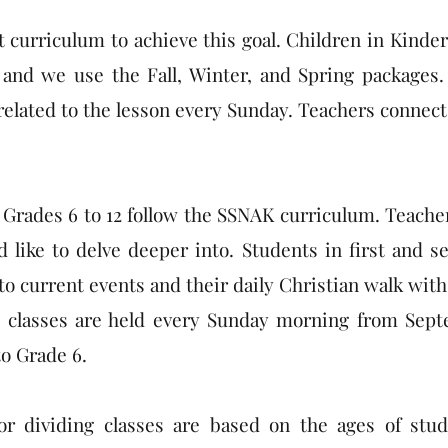
t curriculum to achieve this goal. Children in Kinde
and we use the Fall, Winter, and Spring packages.
 related to the lesson every Sunday. Teachers conne
Grades 6 to 12 follow the SSNAK curriculum. Teacher
 like to delve deeper into. Students in first and 
 to current events and their daily Christian walk with
 classes are held every Sunday morning from Septem
o Grade 6.
for dividing classes are based on the ages of st