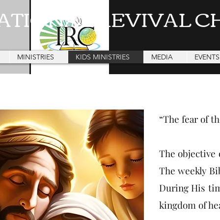
ATIONAL REVIVAL C
MINISTRIES
KIDS MINISTRIES
MEDIA
EVENTS
“The fear of t
The objective 
The weekly Bib
During His tim
kingdom of he