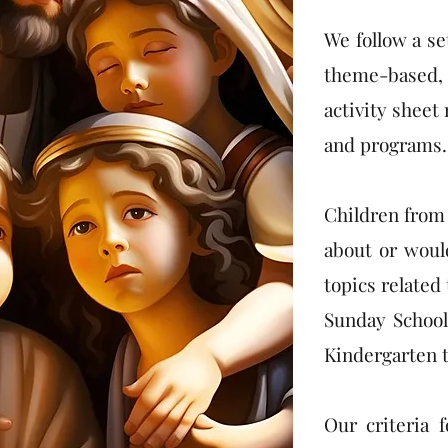
We follow a se
theme-based, 
activity sheet
and programs.
Children from 
about or would
topics related
Sunday School
Kindergarten t
Our criteria 