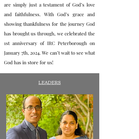
are simply just a testament of God’s love
and faithfulness. With God’s grace and
showing thankfulness for the journey God
has brought us through, we celebrated the
1st anniversary of IRC Peterborough on
January 7th, 2024. We can’t wait to see what
God has in store for us!
LEADERS