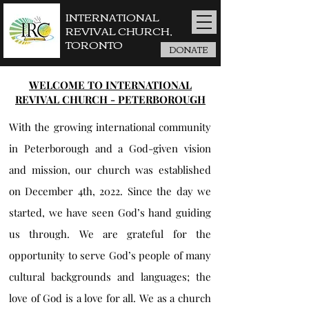
INTERNATIONAL
REVIVAL CHURCH,
TORONTO
DONATE
WELCOME TO INTERNATIONAL
REVIVAL CHURCH - PETERBOROUGH
With the growing international community
in Peterborough and a God-given vision
and mission, our church was established
on December 4th, 2022. Since the day we
started, we have seen God’s hand guiding
us through. We are grateful for the
opportunity to serve God’s people of many
cultural backgrounds and languages; the
love of God is a love for all. We as a church