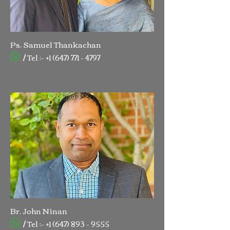
Ps. Samuel Thankachan
/ Tel :-
+1 (647) 771 - 4797
Br. John Ninan
/ Tel :-
+1 (647) 893 - 9555