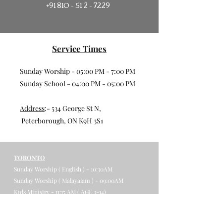
+91 810 - 51 2 - 7229
Service Times
Sunday Worship - 05:00 PM - 7:00 PM
Sunday School - 04:00 PM - 05:00 PM
Address
:- 534 George St N,
Peterborough, ON K9H 3S1
TORONTO
Sunday Worship ( English ) - 10:30AM
Sunday Worship ( Malayalam ) - 09:00AM
Kids Ministry - 11:15 AM ( AGE 3-14)
Address
: 4150 Chesswood Drive,
Toronto, ON, M3J 2B9​