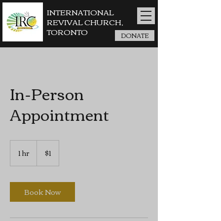
INTERNATIONAL
REVIVAL CHURCH,
TORONTO
DONATE
In-Person
Appointment
1
Canadian
1 hr
1
$1
dollar
h
Book Now