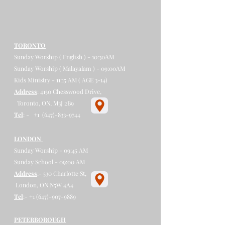
TORONTO
Sunday Worship ( English ) - 10:30AM
Sunday Worship ( Malayalam ) - 09:00AM
Kids Ministry - 11:15 AM ( AGE 3-14)
Address
: 4150 Chesswood Drive,
Toronto, ON, M3J 2B9​
Tel
: - +1
(647)-833-9744
​​​​
LONDON
Sunday Worship - 09:45 AM
Sunday School - 09:00 AM
Address
:- 530 Charlotte St,
London, ON N5W 4A4
Tel
:-
+1 (647)-907-9889
PETERBOROUGH