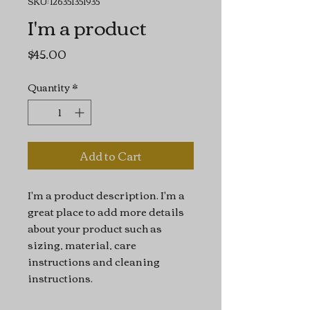
SKU: 126351351935
I'm a product
Price
$45.00
Quantity
*
Add to Cart
I'm a product description. I'm a 
great place to add more details 
about your product such as 
sizing, material, care 
instructions and cleaning 
instructions.