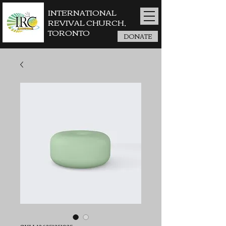
INTERNATIONAL
REVIVAL CHURCH,
TORONTO
DONATE